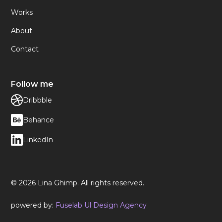
Works
About
Contact
Follow me
Dribbble
Behance
LinkedIn
© 2026 Lina Ghimp. All rights reserved.
powered by:
Fuselab Ul Design Agency