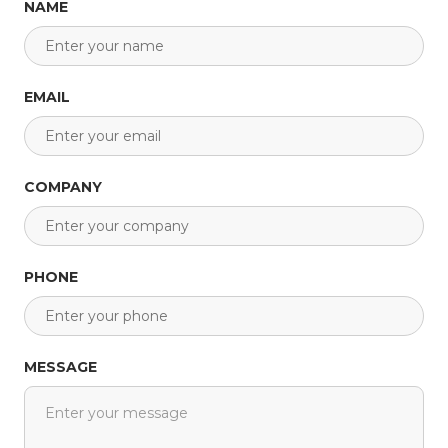
NAME
EMAIL
COMPANY
PHONE
MESSAGE