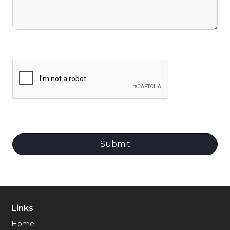
Links
Home