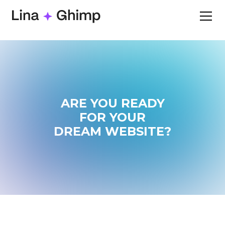
ARE YOU READY
FOR YOUR
DREAM WEBSITE?